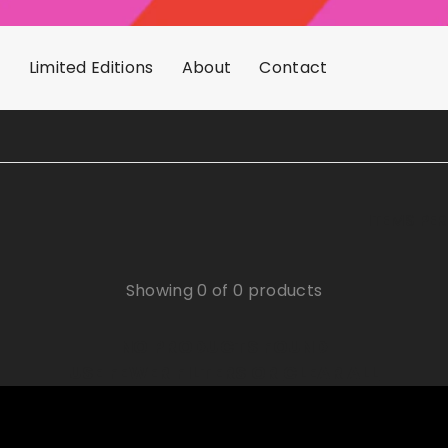
s
Limited Editions
About
Contact
ITEMS PE
Showing 0 of 0 products
NO PRODUCTS FOUND
USE FEWER FILTERS OR
CLEAR ALL