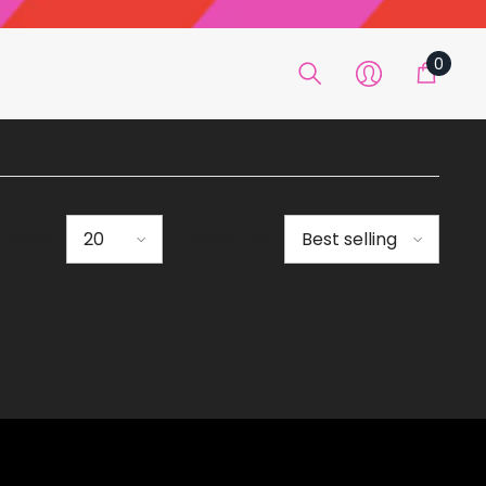
0
0
item
R PAGE
SORT BY
20
Best selling