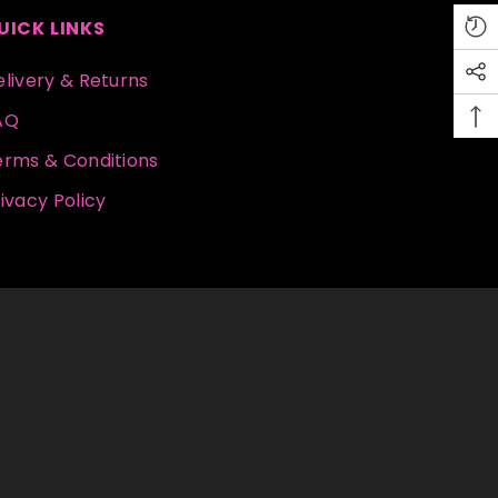
UICK LINKS
livery & Returns
AQ
erms & Conditions
ivacy Policy