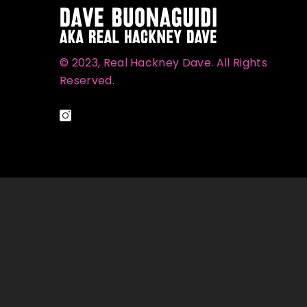
© 2023, Real Hackney Dave. All Rights
Reserved.