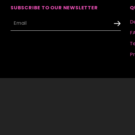
SUBSCRIBE TO OUR NEWSLETTER
Q
De
F
T
Pr