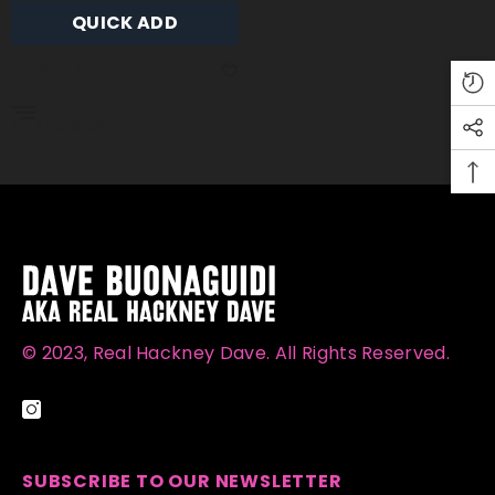
QUICK ADD
EAST IS BEST
(GOLD LEAF)
17 Available
© 2023, Real Hackney Dave. All Rights Reserved.
SUBSCRIBE TO OUR NEWSLETTER