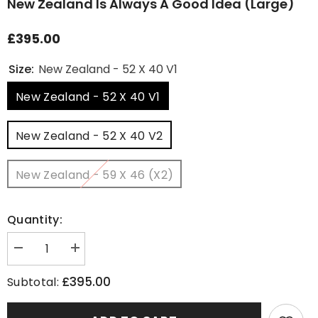
New Zealand Is Always A Good Idea (Large)
£395.00
Size:
New Zealand - 52 X 40 V1
New Zealand - 52 X 40 V1
New Zealand - 52 X 40 V2
New Zealand - 59 X 46 (x2)
Quantity:
Decrease
Increase
quantity
quantity
for
for
£395.00
Subtotal:
New
New
Zealand
Zealand
Is
Is
Always
Always