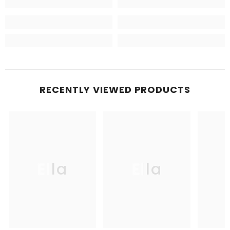
RECENTLY VIEWED PRODUCTS
Ella
Ella