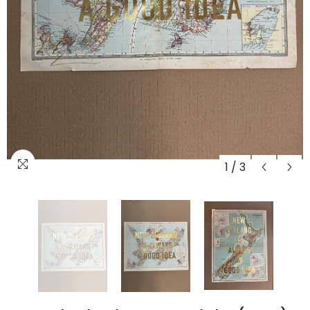
1
/
3