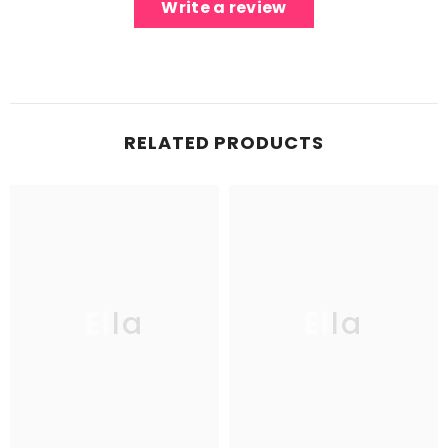
Write a review
RELATED PRODUCTS
Ella
Ella