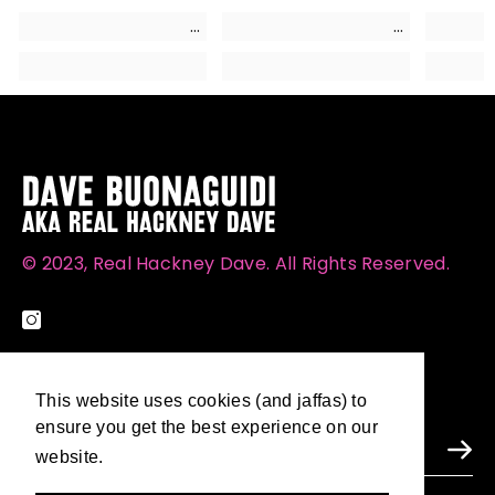
© 2023, Real Hackney Dave. All Rights Reserved.
SUBSCRIBE TO OUR NEWSLETTER
This website uses cookies (and jaffas) to
This website uses cookies (and jaffas) to
ensure you get the best experience on our
ensure you get the best experience on our
website.
website.
Learn More
Learn More