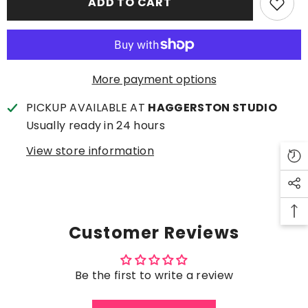
ADD TO CART
A
A
Good
Good
Idea
Idea
(Large)
(Large)
More payment options
PICKUP AVAILABLE AT
HAGGERSTON STUDIO
Usually ready in 24 hours
View store information
Customer Reviews
Be the first to write a review